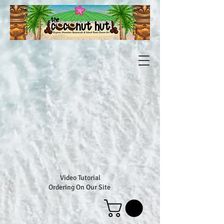
Video Tutorial
Ordering On Our Site