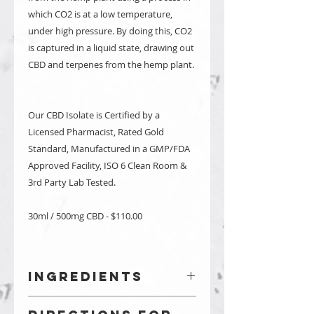
which CO2 is at a low temperature,
under high pressure. By doing this, CO2
is captured in a liquid state, drawing out
CBD and terpenes from the hemp plant.
Our CBD Isolate is Certified by a
Licensed Pharmacist, Rated Gold
Standard, Manufactured in a GMP/FDA
Approved Facility, ISO 6 Clean Room &
3rd Party Lab Tested.
30ml / 500mg CBD - $110.00
Ingredients
Coconut Oil & Registered US Hemp