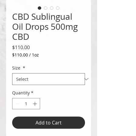
CBD Sublingual
Oil Drops 500mg
CBD
Price
$110.00
$110.00
/
1oz
$110.00
per
Size
*
1
Ounce
Quantity
*
Add to Cart