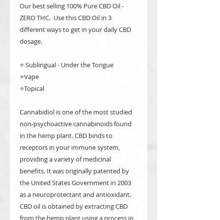
Our best selling 100% Pure CBD Oil -
ZERO THC. Use this CBD Oil in 3
different ways to get in your daily CBD
dosage.
⭐️ Sublingual - Under the Tongue
⭐️Vape
⭐️Topical
Cannabidiol is one of the most studied
non-psychoactive cannabinoids found
in the hemp plant. CBD binds to
receptors in your immune system,
providing a variety of medicinal
benefits. It was originally patented by
the United States Government in 2003
as a neuroprotectant and antioxidant.
CBD oil is obtained by extracting CBD
from the hemp plant using a process in