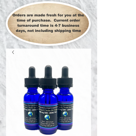
Orders are made fresh for you at the
time of purchase. Current order
turnaround time is 4-7 business
days, not including shipping time