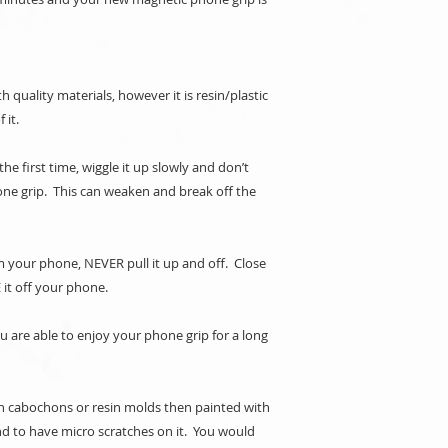
 quality materials, however it is resin/plastic
f it.
e first time, wiggle it up slowly and don’t
one grip. This can weaken and break off the
your phone, NEVER pull it up and off. Close
 it off your phone.
ou are able to enjoy your phone grip for a long
n cabochons or resin molds then painted with
d to have micro scratches on it. You would