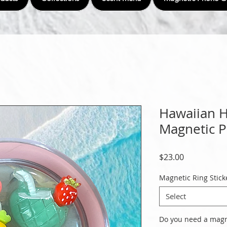
Hawaiian He
Magnetic 
Price
$23.00
Magnetic Ring Stick
Select
Do you need a magne