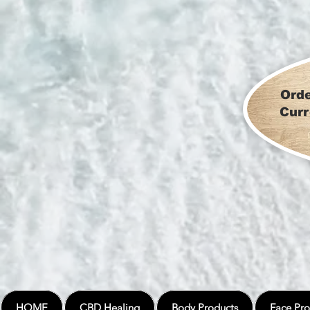
Orde
Curr
HOME
CBD Healing
Body Products
Face Pro