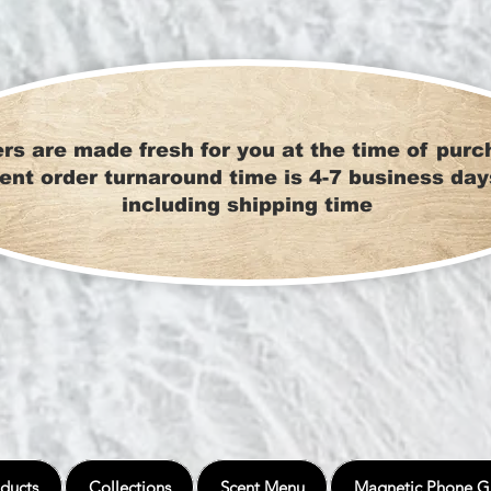
rs are made fresh for you at the time of purc
ent order turnaround time is 4-7 business day
including shipping time
ducts
Collections
Scent Menu
Magnetic Phone G