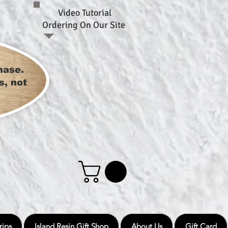
Video Tutorial
Ordering On Our Site
hase.
s, not
rips
Island Resin Gift Shop
About Us
Gift Card