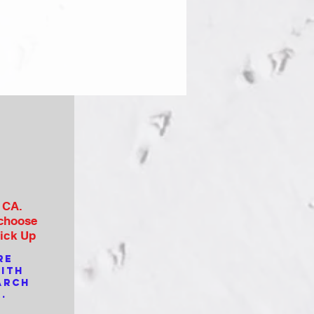
, CA.
 choose
Pick Up
re
with
arch
.