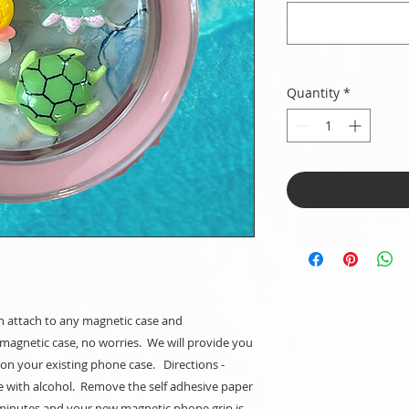
Quantity
*
 attach to any magnetic case and
magnetic case, no worries. We will provide you
t on your existing phone case. Directions -
e with alcohol. Remove the self adhesive paper
 minutes and your new magnetic phone grip is