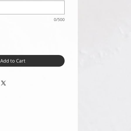
0/500
Add to Cart