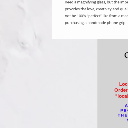
need a magnifying glass, but the imp
provides the love, creativity and qua
not be 100% “perfect” like from a mac
purchasing a handmade phone grip.
Loc
Order
"loca
a
pr
the