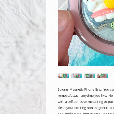
Strong Magnetic Phone Grip. You can
remove/attach anytime you like. No 
with a self adhesive metal ring to pu
clean your existing non magnetic cas
and apply metal ring to case. Wait 5