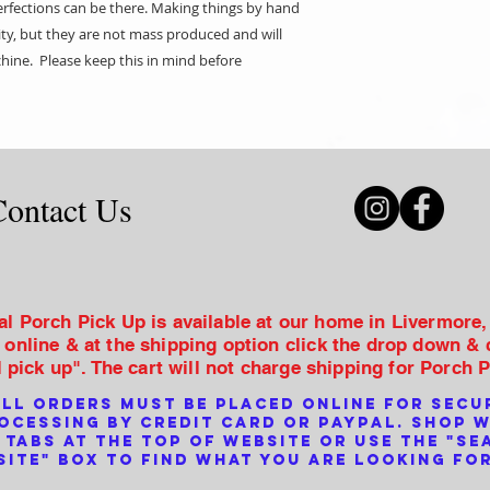
erfections can be there. Making things by hand
lity, but they are not mass produced and will
hine. Please keep this in mind before
Contact Us
al Porch Pick Up is available at our home in Livermore
 online & at the shipping option click the drop down &
l pick up". The cart will not charge shipping for Porch 
ll orders must be placed online for secu
ocessing by credit card or PayPal. Shop 
 tabs at the top of website or use the "se
site" box to find what you are looking for