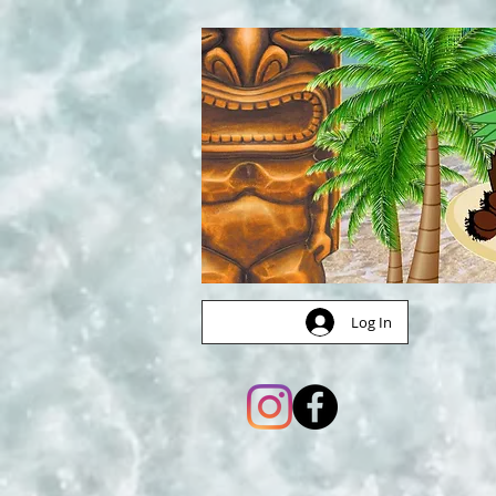
Log In