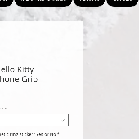
llo Kitty
Phone Grip
er
*
tic ring sticker? Yes or No
*