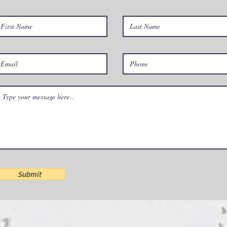
Submit