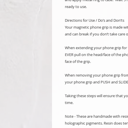
ready to use.
Directions for Use / Do’s and Don’ts
Your magnetic phone grip is made with
and can break if you don’t take care o
When extending your phone grip for th
EVER pull on the head/face of the ph
face of the grip.
When removing your phone grip from 
your phone grip and PUSH and SLIDE
Taking these steps will ensure that y
time.
Note - These are handmade with resi
holographic pigments. Resin does ten