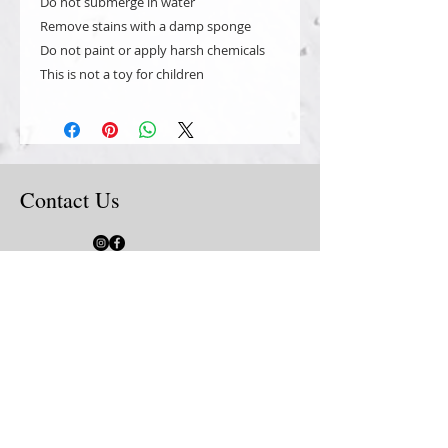
Do not submerge in water
Remove stains with a damp sponge
Do not paint or apply harsh chemicals
This is not a toy for children
Contact Us
Local Porch Pick Up is available at our
home in Livermore, CA. Order online & at
the shipping option click the drop down &
choose "local pick up". The cart will not
charge shipping for Porch Pick Up
all orders must be placed
online for secure processing
by credit card or PayPal. Shop
with the tabs at the top of
website or use the "search
site" box to find what you are
looking for.