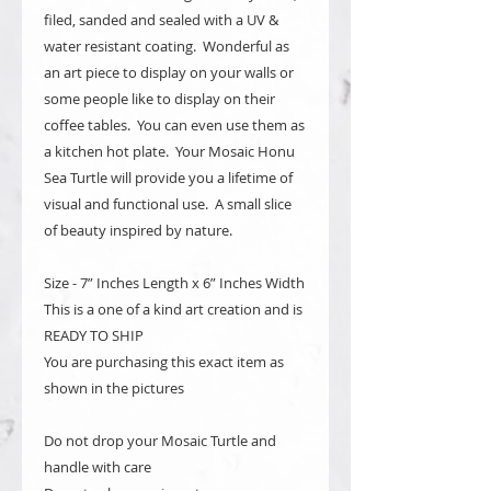
filed, sanded and sealed with a UV &
water resistant coating. Wonderful as
an art piece to display on your walls or
some people like to display on their
coffee tables. You can even use them as
a kitchen hot plate. Your Mosaic Honu
Sea Turtle will provide you a lifetime of
visual and functional use. A small slice
of beauty inspired by nature.
Size - 7” Inches Length x 6” Inches Width
This is a one of a kind art creation and is
READY TO SHIP
You are purchasing this exact item as
shown in the pictures
Do not drop your Mosaic Turtle and
handle with care