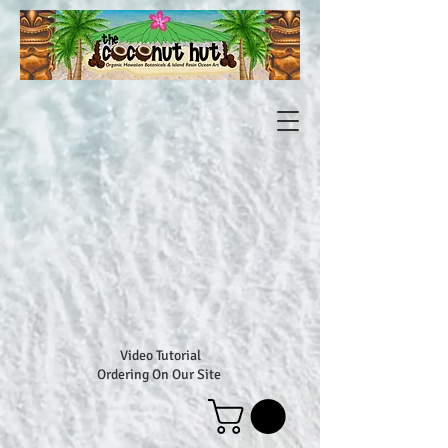
Video Tutorial
Ordering On Our Site