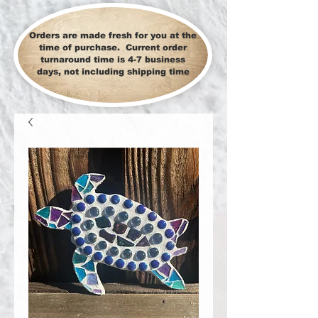
Orders are made fresh for you at the
time of purchase. Current order
turnaround time is 4-7 business
days, not including shipping time