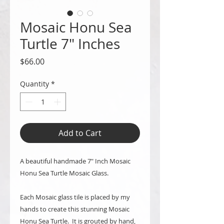
Mosaic Honu Sea
Turtle 7" Inches
Price
$66.00
Quantity
*
Add to Cart
A beautiful handmade 7" Inch Mosaic
Honu Sea Turtle Mosaic Glass.
Each Mosaic glass tile is placed by my
hands to create this stunning Mosaic
Honu Sea Turtle. It is grouted by hand,