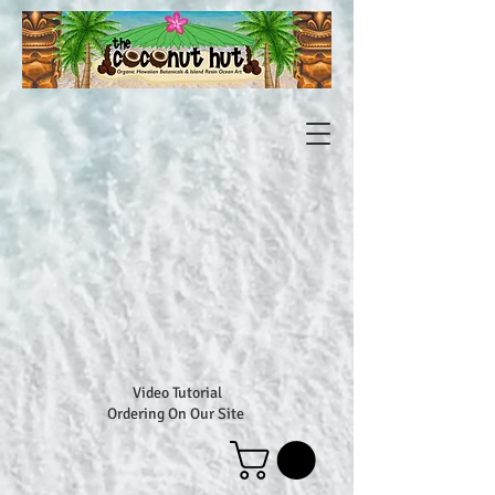
Video Tutorial
Ordering On Our Site