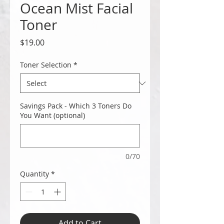
Ocean Mist Facial
Toner
Price
$19.00
Toner Selection
*
Savings Pack - Which 3 Toners Do
You Want (optional)
0/70
Quantity
*
Add to Cart