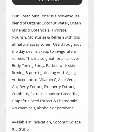
Our Ocean Mist Toner is a powerhouse
blend of Organic Coconut Water, Ocean
Minerals & Botanicals. Hydrate,
Nourish, Moisturize & Refresh with this
all natural spray toner. Use throughout
the day over makeup to invigorate &
refresh. This is also great for an all over
Body Toning Spray. Packed with skin
firming & pore tightening Anti- Aging
Antioxidants of Vitamin C, Aloe Vera,
Goji Berry Extract, Blueberry Extract,
Cranberry Extract, Japanese Green Tea,
Grapefruit Seed Extract & Chamomile.
No chemicals, alcohols or parabens.
Available in Relaxation, Coconut Colada
& Citrus 6