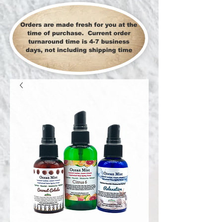
Orders are made fresh for you at the
time of purchase. Current order
turnaround time is 4-7 business
days, not including shipping time