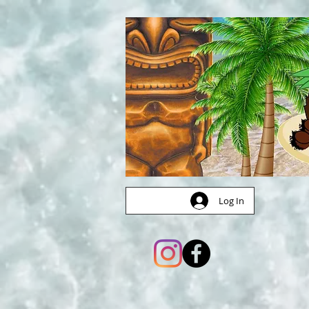
Log In