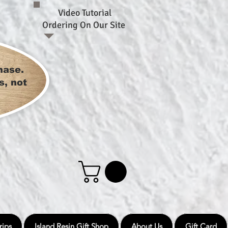
Video Tutorial
Ordering On Our Site
hase.
s, not
rips
Island Resin Gift Shop
About Us
Gift Card