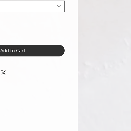
Add to Cart