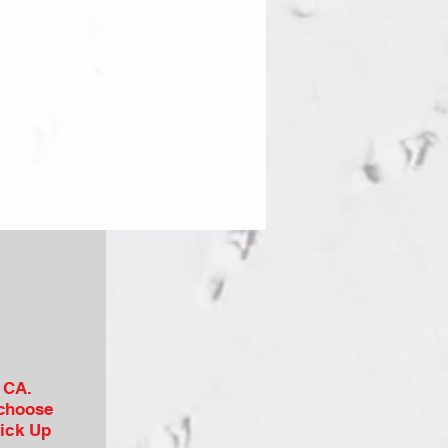
, CA.
 choose
Pick Up