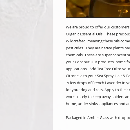
We are proud to offer our customers
Organic Essential Oils. These preciou
Wildcrafted, meaning these oils come
pesticides. They are native plants ha
chemicals. These are super concentrat
your Coconut Hut products, home fr
applications. Add Tea Tree Oil to you
Citronella to your Sea Spray Hair & B
A few drops of French Lavender in yo
for your dog and cats. Apply to thei
works nicely to keep away spiders an
home, under sinks, appliances and 
Packaged in Amber Glass with droppe