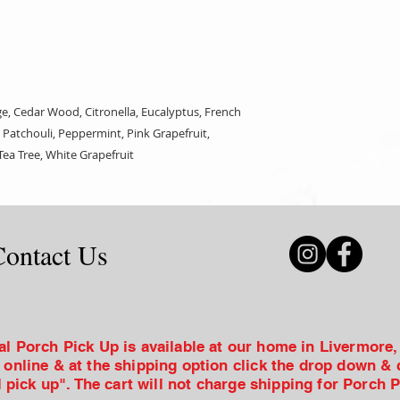
, Cedar Wood, Citronella, Eucalyptus, French
Patchouli, Peppermint, Pink Grapefruit,
ea Tree, White Grapefruit
Contact Us
al Porch Pick Up is available at our home in Livermore
 online & at the shipping option click the drop down &
l pick up". The cart will not charge shipping for Porch 