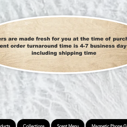
rs are made fresh for you at the time of purc
ent order turnaround time is 4-7 business day
including shipping time
ducts
Collections
Scent Menu
Magnetic Phone G