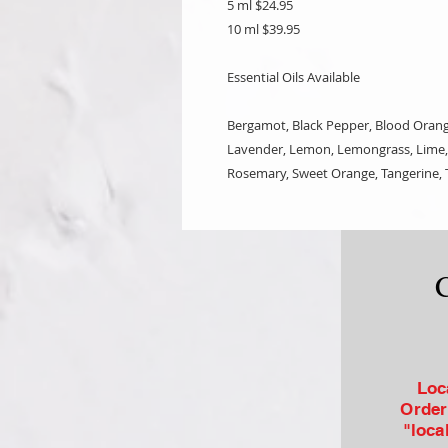
5 ml $24.95
10 ml $39.95
Essential Oils Available
Bergamot, Black Pepper, Blood Orange
Lavender, Lemon, Lemongrass, Lime, 
Rosemary, Sweet Orange, Tangerine, T
Loc
Order
"loca