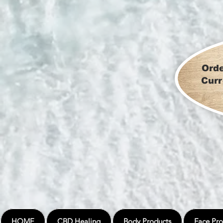
Orde
Curr
HOME
CBD Healing
Body Products
Face Pro