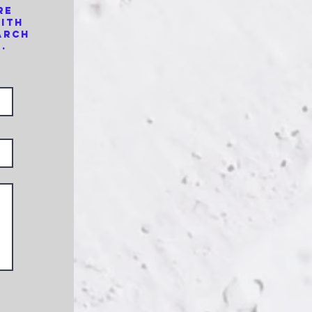
re
with
arch
.