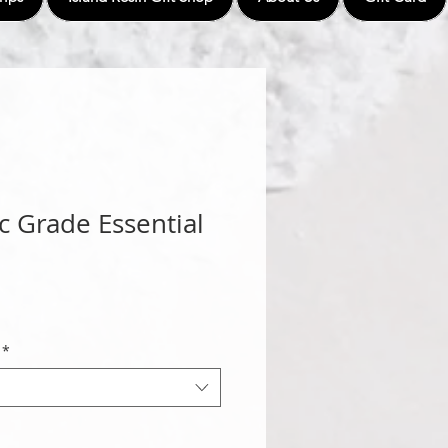
c Grade Essential
*