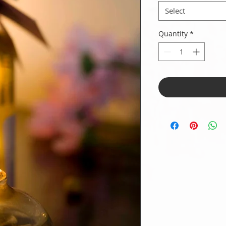
Select
Quantity
*