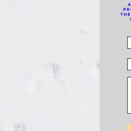
a
pr
the