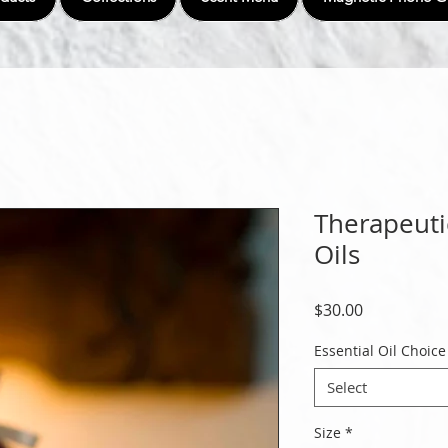
Therapeuti
Oils
Price
$30.00
Essential Oil Choice
Select
Size
*