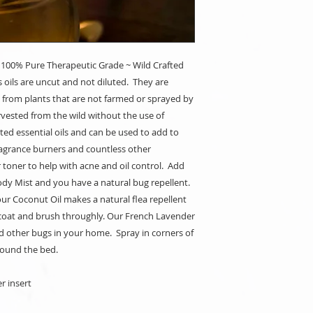
 100% Pure Therapeutic Grade ~ Wild Crafted
s oils are uncut and not diluted. They are
 from plants that are not farmed or sprayed by
rvested from the wild without the use of
ed essential oils and can be used to add to
agrance burners and countless other
r toner to help with acne and oil control. Add
ody Mist and you have a natural bug repellent.
ur Coconut Oil makes a natural flea repellent
r coat and brush throughly. Our French Lavender
d other bugs in your home. Spray in corners of
around the bed.
r insert