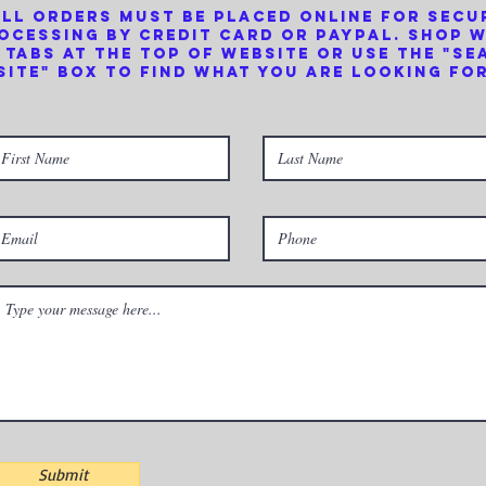
ll orders must be placed online for secu
ocessing by credit card or PayPal. Shop 
 tabs at the top of website or use the "se
site" box to find what you are looking for
Submit