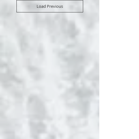
Load Previous