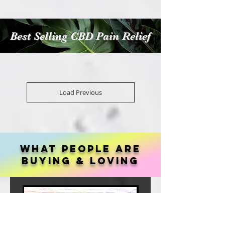
Best Selling CBD Pain Relief
Load Previous
What people are
buying & loving
Best Seller