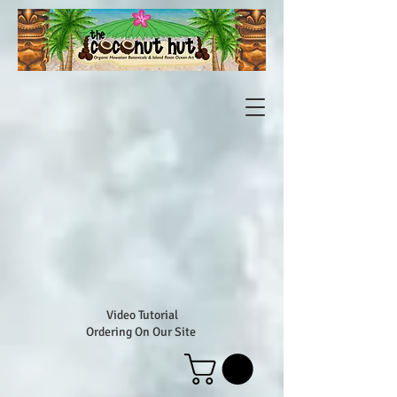
Video Tutorial
Ordering On Our Site