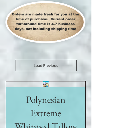
Orders are made fresh for you at the
time of purchase. Current order
turnaround time is 4-7 business
days, not including shipping time
Load Previous
Polynesian
Extreme
Whipped Tallow