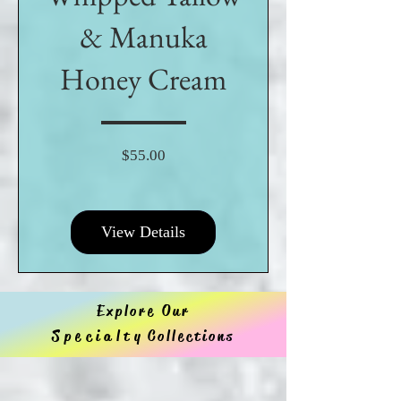
& Manuka
Honey Cream
Price
$55.00
View Details
Explore Our
Specialty
Collections